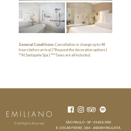
General Conditions:
Cancellation or change up to 48
hours before arrival | *Request the decoration options |
**At Santapele Spa | ***Taxes are all included.
SÃO PAULO - SP - 01426-000
© All Rights Reserved
R. OSCAR FREIRE, 384 - JARDIM PAULISTA