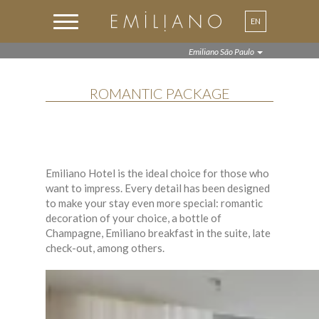
EN
Emiliano São Paulo
ROMANTIC PACKAGE
Emiliano Hotel is the ideal choice for those who
want to impress. Every detail has been designed
to make your stay even more special: romantic
decoration of your choice, a bottle of
Champagne, Emiliano breakfast in the suite, late
check-out, among others.