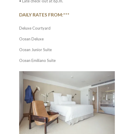
• Late check-out at 6p.m.
DAILY RATES FROM:***
Deluxe Courtyard
Ocean Deluxe
Ocean Junior Suite
Ocean Emiliano Suite