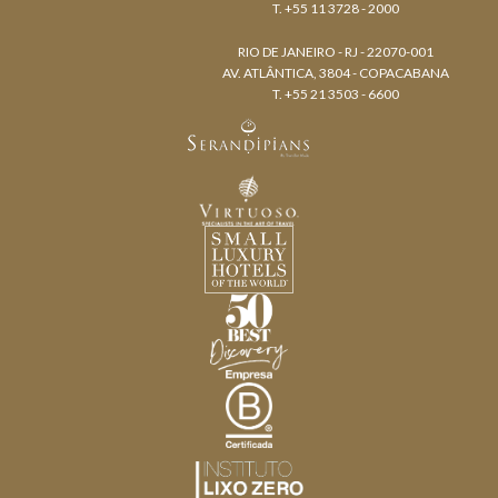
T. +55 11 3728 - 2000
RIO DE JANEIRO - RJ - 22070-001
AV. ATLÂNTICA, 3804 - COPACABANA
T. +55 21 3503 - 6600