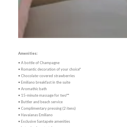
Amenities:
• A bottle of Champagne
• Romantic decoration of your choice*
• Chocolate-covered strawberries
• Emiliano breakfast in the suite
• Aromathic bath
• 15-minute massage for two**
• Buttler and beach service
• Complimentary pressing (2 itens)
• Havaianas Emiliano
• Exclusive Santapele amenities