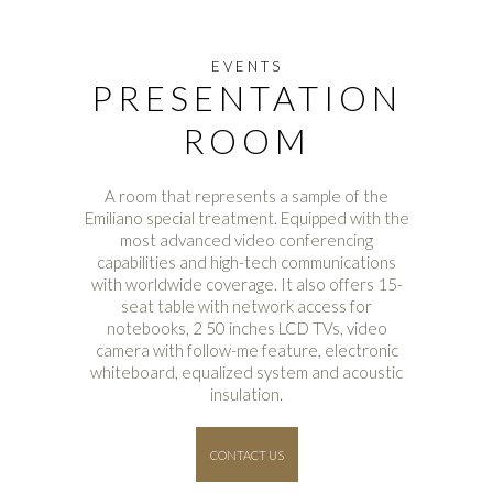
EVENTS
PRESENTATION
ROOM
A room that represents a sample of the
Emiliano special treatment. Equipped with the
most advanced video conferencing
capabilities and high-tech communications
with worldwide coverage. It also offers 15-
seat table with network access for
notebooks, 2 50 inches LCD TVs, video
camera with follow-me feature, electronic
whiteboard, equalized system and acoustic
insulation.
CONTACT US