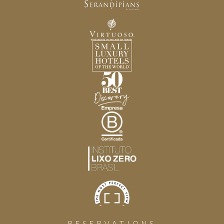
RESERVATIONS