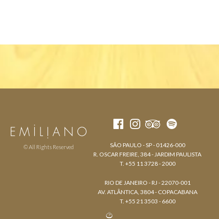
SÃO PAULO - SP - 01426-000
© All Rights Reserved
R. OSCAR FREIRE, 384 - JARDIM PAULISTA
T. +55 11 3728 - 2000
RIO DE JANEIRO - RJ - 22070-001
AV. ATLÂNTICA, 3804 - COPACABANA
T. +55 21 3503 - 6600