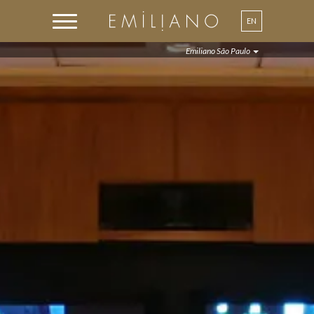
EN
PT
Emiliano São Paulo