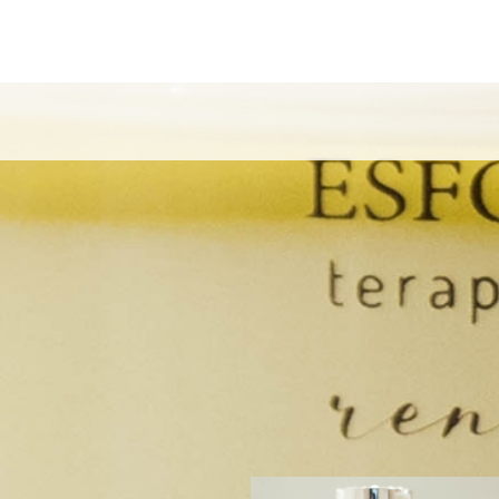
CK OTHER EXPERIENCES THAT EMILIANO OF
ANO EXPER