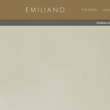
THE HOTEL
GAL
Emiliano S