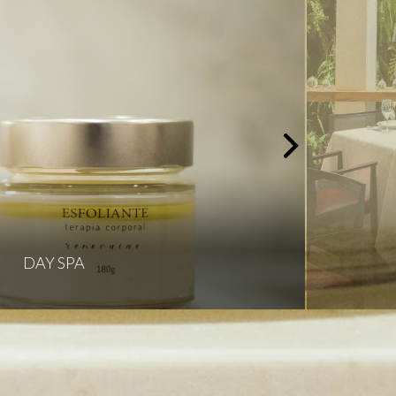
DAY SPA