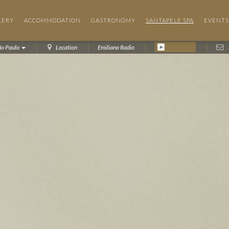
LERY
ACCOMMODATION
GASTRONOMY
SANTAPELE SPA
EVENTS
ão Paulo
Location
Emiliano Radio