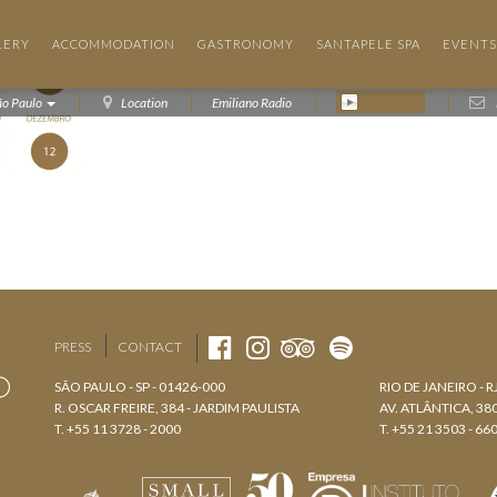
LERY
ACCOMMODATION
GASTRONOMY
SANTAPELE SPA
EVENTS
ão Paulo
Location
Emiliano Radio
PRESS
CONTACT
SÃO PAULO - SP - 01426-000
RIO DE JANEIRO - R
R. OSCAR FREIRE, 384 - JARDIM PAULISTA
AV. ATLÂNTICA, 3
T. +55 11 3728 - 2000
T. +55 21 3503 - 66