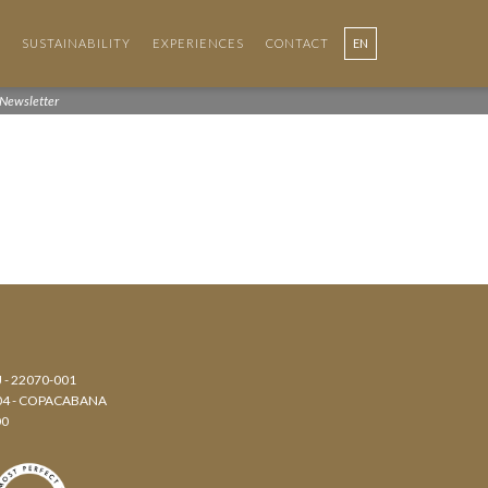
SUSTAINABILITY
EXPERIENCES
CONTACT
EN
PT
Newsletter
J - 22070-001
804 - COPACABANA
00