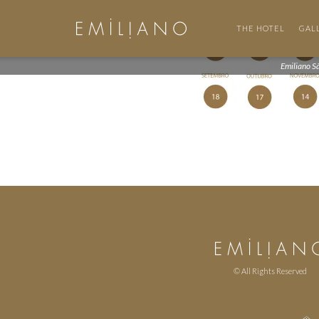
THE HOTEL
GAL
Emiliano S
© All Rights Reserved