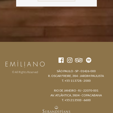
SÃO PAULO - SP - 01426-000
© All Rights Reserved
R. OSCAR FREIRE, 384 - JARDIM PAULISTA
T. +55 11 3728 - 2000
RIO DE JANEIRO - RJ - 22070-001
AV. ATLÂNTICA, 3804 - COPACABANA
T. +55 21 3503 - 6600