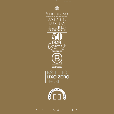
RESERVATIONS