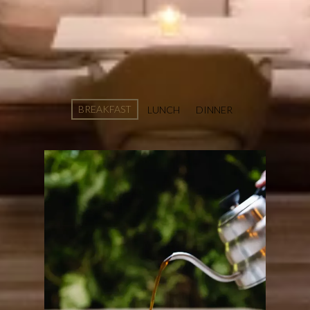
MENU EMILE
RESTAURANT
BREAKFAST
LUNCH
DINNER