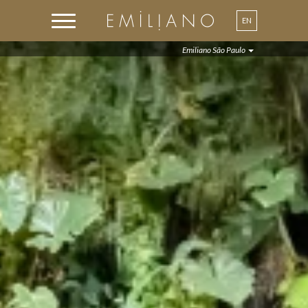
EN
PT
Emiliano São Paulo