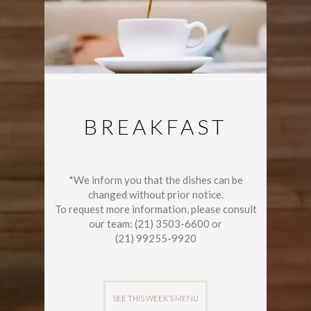
BREAKFAST
*We inform you that the dishes can be
changed without prior notice.
To request more information, please consult
our team: (21) 3503-6600 or
(21) 99255-9920
SEE THIS WEEK’S MENU