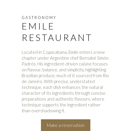
GASTRONOMY
EMILE
RESTAURANT
Located in Copacabana, Emile enters a new
chapter under Argentine chef Bernabé Simón
Padrós. His ingredient-driven cuisine focuses
on flavour, balance, and simplicity, highlighting
Brazilian produce, much of it sourced from Rio
de Janeiro. With precise, understated
technique, each dish enhances the natural
character of its ingredients through concise
preparations and authentic flavours, where
technique supports the ingredient rather
than overshadowing it.
Make a reservation