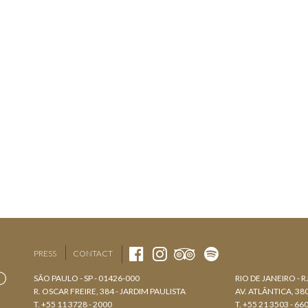
PRESS
CONTACT
SÃO PAULO - SP - 01426-000
RIO DE JANEIRO - R
R. OSCAR FREIRE, 384 - JARDIM PAULISTA
AV. ATLÂNTICA, 3
T. +55 11 3728 - 2000
T. +55 21 3503 - 66