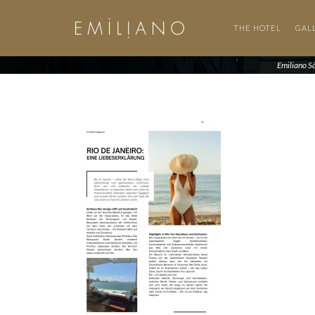
THE HOTEL
GAL
Emiliano S