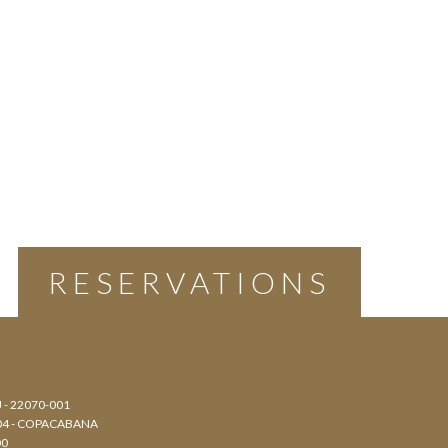
RESERVATIONS
J - 22070-001
804 - COPACABANA
00