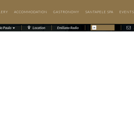
LERY
ACCOMMODATION
GASTRONOMY
SANTAPELE SPA
EVENTS
ão Paulo
Location
Emiliano Radio