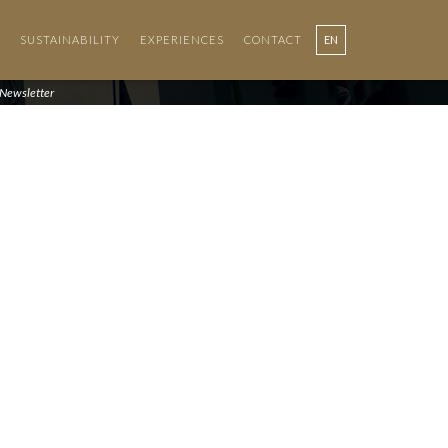
SUSTAINABILITY
EXPERIENCES
CONTACT
EN
PT
Newsletter