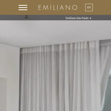
EN
Emiliano São Paulo