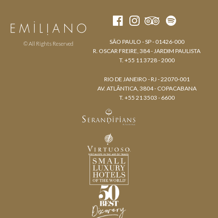
SÃO PAULO - SP - 01426-000
© All Rights Reserved
R. OSCAR FREIRE, 384 - JARDIM PAULISTA
T. +55 11 3728 - 2000
RIO DE JANEIRO - RJ - 22070-001
AV. ATLÂNTICA, 3804 - COPACABANA
T. +55 21 3503 - 6600