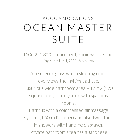
ACCOMMODATIONS
OCEAN MASTER
SUITE
120m2 (1,300 square feet) room with a super
king size bed, OCEAN view.
A tempered glass wall in sleeping room
overviews the inviting bathtub.
Luxurious wide bathroom area – 17 m2 (190
square feet) – integrated with spacious
rooms.
Bathtub with a compressed air massage
system (1.50m diameter) and also two stand
in showers with hand-held sprayer.
Private bathroom area has a Japonese