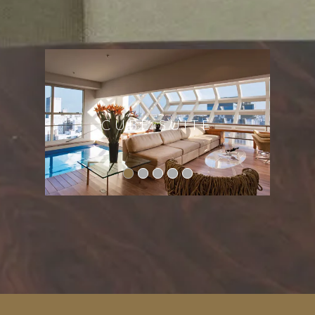
ACCOMMODATIOINS
CUBE SUITE