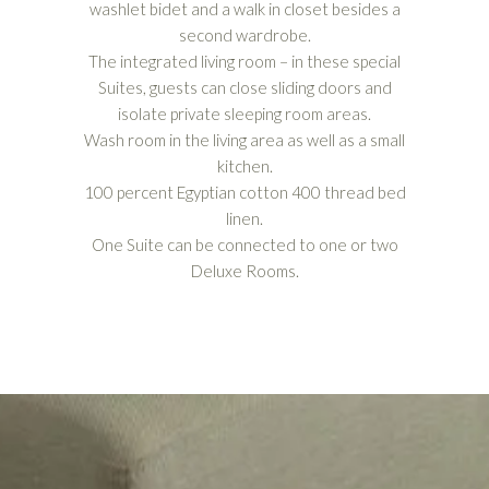
washlet bidet and a walk in closet besides a
second wardrobe.
The integrated living room – in these special
Suites, guests can close sliding doors and
isolate private sleeping room areas.
Wash room in the living area as well as a small
kitchen.
100 percent Egyptian cotton 400 thread bed
linen.
One Suite can be connected to one or two
Deluxe Rooms.
CHECK OUR OTHER ACCOMMODATIONS