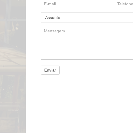
Enviar