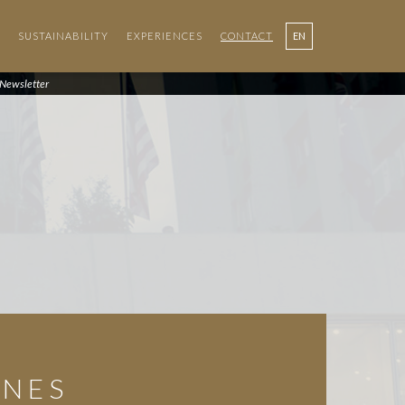
SUSTAINABILITY
EXPERIENCES
CONTACT
EN
PT
Newsletter
ONES