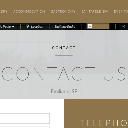
LERY
ACCOMMODATION
GASTRONOMY
SANTAPELE SPA
EVENTS
ão Paulo
Location
Emiliano Radio
CONTACT
CONTACT US
Emiliano: SP
TELEPH