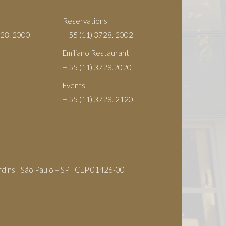
Reservations
728. 2000
+ 55 (11) 3728. 2002
Emiliano Restaurant
+ 55 (11) 3728.2020
Events
+ 55 (11) 3728. 2120
S
rdins | São Paulo – SP | CEP 01426-00