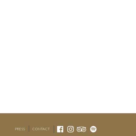
PRESS
CONTACT