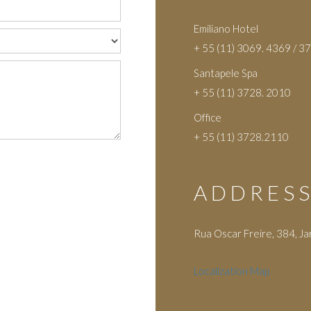
Emiliano Hotel
+ 55 (11) 3069. 4369 / 3
Santapele Spa
+ 55 (11) 3728. 2010
Office
+ 55 (11) 3728.2110
ADDRES
Rua Oscar Freire, 384, Ja
Localization Map