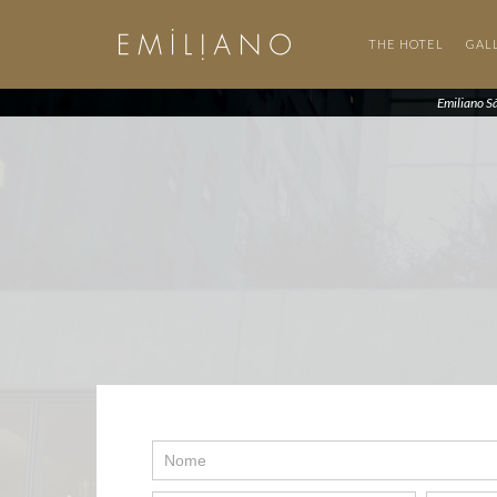
THE HOTEL
GAL
Emiliano S
Contato
SP