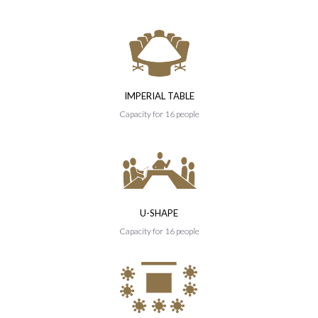
IMPERIAL TABLE
Capacity for 16 people
U-SHAPE
Capacity for 16 people