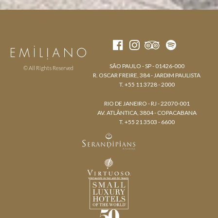
SÃO PAULO - SP - 01426-000
© All Rights Reserved
R. OSCAR FREIRE, 384 - JARDIM PAULISTA
T. +55 11 3728 - 2000
RIO DE JANEIRO - RJ - 22070-001
AV. ATLÂNTICA, 3804 - COPACABANA
T. +55 21 3503 - 6600