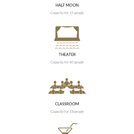
HALF MOON
Capacity for 15 people
THEATER
Capacity for 40 people
CLASSROOM
Capacity for 18 people