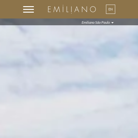
EN
PT
Emiliano São Paulo