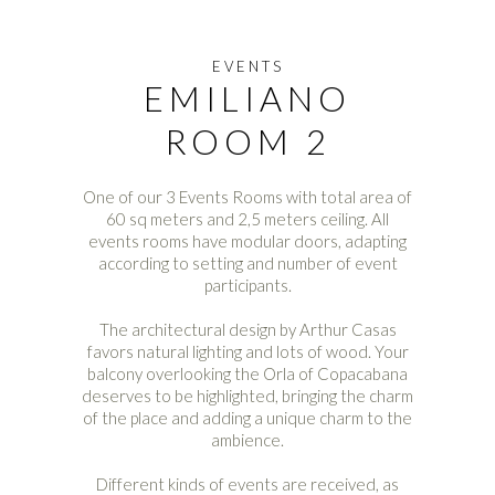
EVENTS
EMILIANO
ROOM 2
One of our 3 Events Rooms with total area of
60 sq meters and 2,5 meters ceiling. All
events rooms have modular doors, adapting
according to setting and number of event
participants.
The architectural design by Arthur Casas
favors natural lighting and lots of wood. Your
balcony overlooking the Orla of Copacabana
deserves to be highlighted, bringing the charm
of the place and adding a unique charm to the
ambience.
Different kinds of events are received, as