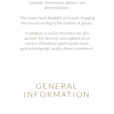
cocktails, showrooms, dinners and
presentations.
The rooms have flexibility of format, changing
the size according to the number of guests.
In addition to every structure, we also
provide the discreet and sophisticated
service of Emiliano’s gastronomy team,
guaranteeing high quality dinner experience.
GENERAL
INFORMATION