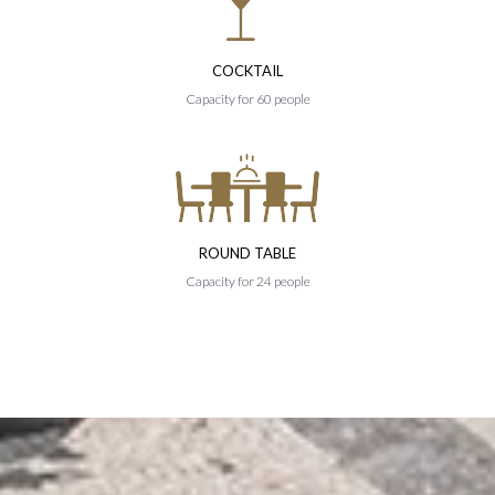
COCKTAIL
Capacity for 60 people
ROUND TABLE
Capacity for 24 people